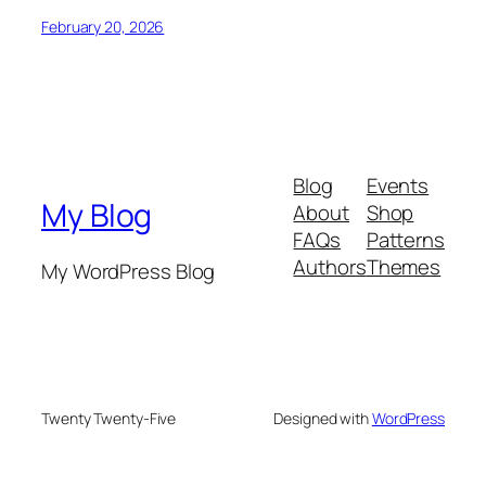
February 20, 2026
Blog
Events
My Blog
About
Shop
FAQs
Patterns
Authors
Themes
My WordPress Blog
Twenty Twenty-Five
Designed with
WordPress