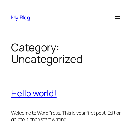
Skip
to
My Blog
content
Category:
Uncategorized
Hello world!
Welcome to WordPress. This is your first post. Edit or
delete it, then start writing!